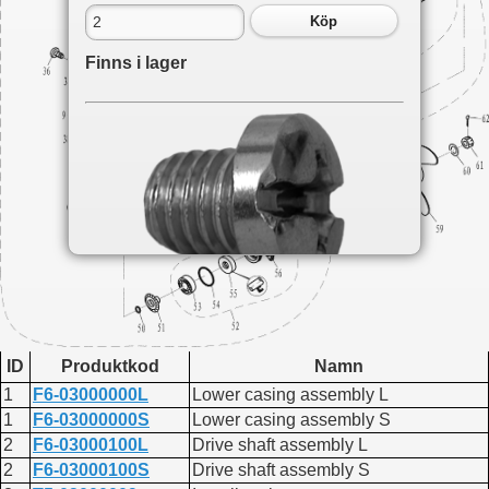
Köp
Finns i lager
Du hittar delen på följande sidor:
F2.6
ID
Produktkod
Namn
Lower casing and drive 1
F6A
1
F6-03000000L
Lower casing assembly L
Lower casing and drive
1
F6-03000000S
Lower casing assembly S
F4
2
F6-03000100L
Drive shaft assembly L
Lower drive
2
F6-03000100S
Drive shaft assembly S
F9.8