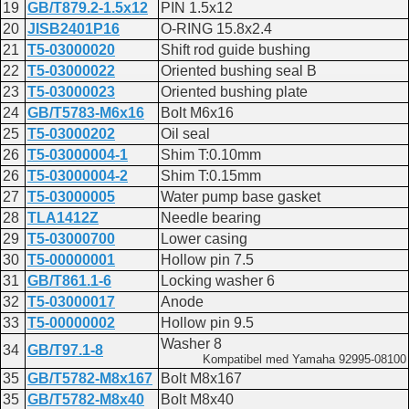
19
GB/T879.2-1.5x12
PIN 1.5x12
20
JISB2401P16
O-RING 15.8x2.4
21
T5-03000020
Shift rod guide bushing
22
T5-03000022
Oriented bushing seal B
23
T5-03000023
Oriented bushing plate
24
GB/T5783-M6x16
Bolt M6x16
25
T5-03000202
Oil seal
26
T5-03000004-1
Shim T:0.10mm
26
T5-03000004-2
Shim T:0.15mm
27
T5-03000005
Water pump base gasket
28
TLA1412Z
Needle bearing
29
T5-03000700
Lower casing
30
T5-00000001
Hollow pin 7.5
31
GB/T861.1-6
Locking washer 6
32
T5-03000017
Anode
33
T5-00000002
Hollow pin 9.5
Washer 8
34
GB/T97.1-8
Kompatibel med Yamaha 92995-08100
35
GB/T5782-M8x167
Bolt M8x167
35
GB/T5782-M8x40
Bolt M8x40