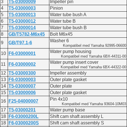
Lower casing and drive
3
T5-03000009
Impeller pin
F15
4
T5-03000003
Pinion
Lower casing and drive 1
5
T5-03000013
Water tube bush A
F20A
Lower casing and drive 1
6
T5-03000012
Water tube B
F20AEFI
7
T5-03000014
Water tube bush B
Lower casing driver 1
8
GB/T5782-M6x45
Bolt M6x45
F25
Washer 6
Lower casing and drive 1
9
GB/T97.1-6
Kompatibel med Yamaha 92995-06600
F40
Lower casing and drive 1
Water pump housing
10
F6-03000001
F60
Kompatibel med Yamaha 6BX-44311-00
Lower casing and drive 1
Water pump insert cover
11
F6-03000002
Kompatibel med Yamaha 6BX-44322-00
12
T5-03000300
Impeller assembly
13
F6-03000003
Outer plate gasket
14
T5-03000007
Outer plate
15
T5-03000006
Outer plate gasket
Pin 4x10
16
F25-04000007
Kompatibel med Yamaha 93604-10M03
17
T5-03000201
Water pump base
18
F6-03000200L
Shift cam shaft assembly L
18
F6-03000200S
Shift cam shaft assembly S