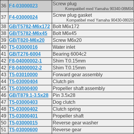
Screw plug
36
F4-03000023
Kompatibel med Yamaha 90340-08M04
Screw plug gasket
37
F4-03000024
Kompatibel med Yamaha 90430-08020
38
GB/T5782-M6x172
Bolt M6x172
38
GB/T5782-M6x45
Bolt M6x45
39
GB/T820-M6x20
Screw M6x20
40
T5-03000016
Water inlet
41
GB/T276-6004
Bearing 6004c2
42
F8-04000002-1
Shim T:0.15mm
42
F8-04000002-2
Shim T:0.15mm
43
T5-03010000
Forward gear assembly
44
T5-03000404
Clutch pin
45
T5-03000400
Propeller shaft assembly
46
GB/T879.1-3.5x28
Pin 3.5x28
47
T5-03000403
Dog clutch
48
T5-03000402
Clutch spring
49
T5-03000401
Propeller shaft
50
T5-03000015
Reverse gear washer
51
T5-03000600
Reverse gear