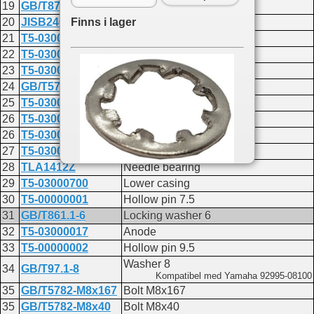
19
GB/T879.2-1.5x12
PIN 1.5x12
Finns i lager
20
JISB2401P16
O-RING 15.8x2.4
21
T5-03000020
Shift rod guide bushing
22
T5-03000022
Oriented bushing seal B
23
T5-03000023
Oriented bushing plate
24
GB/T5783-M6x16
Bolt M6x16
25
T5-03000202
Oil seal
26
T5-03000004-1
Shim T:0.10mm
26
T5-03000004-2
Shim T:0.15mm
27
T5-03000005
Water pump base gasket
28
TLA1412Z
Needle bearing
29
T5-03000700
Lower casing
Du hittar delen på följande sidor:
30
T5-00000001
Hollow pin 7.5
F2.6
31
GB/T861.1-6
Locking washer 6
Lower casing and drive 2
32
T5-03000017
Anode
F6A
Lower casing and drive
33
T5-00000002
Hollow pin 9.5
F4
Washer 8
34
GB/T97.1-8
Lower casing and drive
Kompatibel med Yamaha 92995-08100
F9.8
35
GB/T5782-M8x167
Bolt M8x167
Lower casing and drive
35
GB/T5782-M8x40
Bolt M8x40
F15