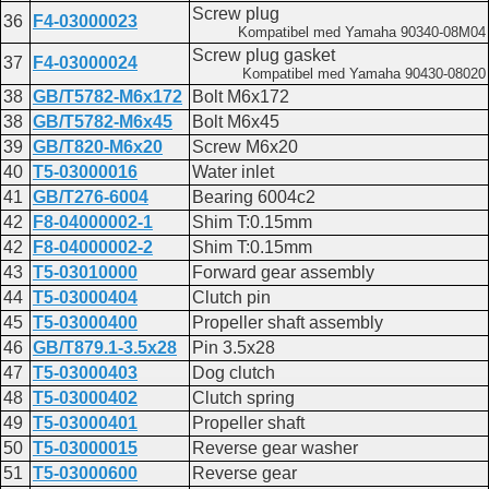
Lower casing and drive 2
Screw plug
36
F4-03000023
F20A
Kompatibel med Yamaha 90340-08M04
Lower casing and drive 2
Screw plug gasket
37
F4-03000024
F20AEFI
Kompatibel med Yamaha 90430-08020
Lower casing driver 2
38
GB/T5782-M6x172
Bolt M6x172
F25
38
GB/T5782-M6x45
Bolt M6x45
Lower casing and drive 1
39
GB/T820-M6x20
Screw M6x20
40
T5-03000016
Water inlet
41
GB/T276-6004
Bearing 6004c2
42
F8-04000002-1
Shim T:0.15mm
42
F8-04000002-2
Shim T:0.15mm
43
T5-03010000
Forward gear assembly
44
T5-03000404
Clutch pin
45
T5-03000400
Propeller shaft assembly
46
GB/T879.1-3.5x28
Pin 3.5x28
47
T5-03000403
Dog clutch
48
T5-03000402
Clutch spring
49
T5-03000401
Propeller shaft
50
T5-03000015
Reverse gear washer
51
T5-03000600
Reverse gear