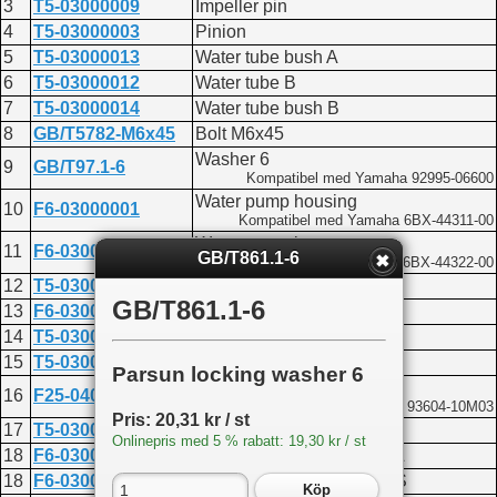
3
T5-03000009
Impeller pin
4
T5-03000003
Pinion
5
T5-03000013
Water tube bush A
6
T5-03000012
Water tube B
7
T5-03000014
Water tube bush B
8
GB/T5782-M6x45
Bolt M6x45
Washer 6
9
GB/T97.1-6
Kompatibel med Yamaha 92995-06600
Water pump housing
10
F6-03000001
Kompatibel med Yamaha 6BX-44311-00
Water pump insert cover
11
F6-03000002
GB/T861.1-6
Kompatibel med Yamaha 6BX-44322-00
12
T5-03000300
Impeller assembly
GB/T861.1-6
13
F6-03000003
Outer plate gasket
14
T5-03000007
Outer plate
15
T5-03000006
Outer plate gasket
Parsun locking washer 6
Pin 4x10
16
F25-04000007
Kompatibel med Yamaha 93604-10M03
Pris: 20,31 kr / st
17
T5-03000201
Water pump base
Onlinepris med 5 % rabatt: 19,30 kr / st
18
F6-03000200L
Shift cam shaft assembly L
18
F6-03000200S
Shift cam shaft assembly S
Köp