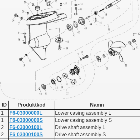
ID
Produktkod
Namn
1
F6-03000000L
Lower casing assembly L
1
F6-03000000S
Lower casing assembly S
2
F6-03000100L
Drive shaft assembly L
2
F6-03000100S
Drive shaft assembly S