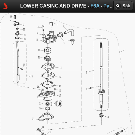
LOWER CASING AND DRIVE -
F6A
-
Parsun sprängskisser
Sök