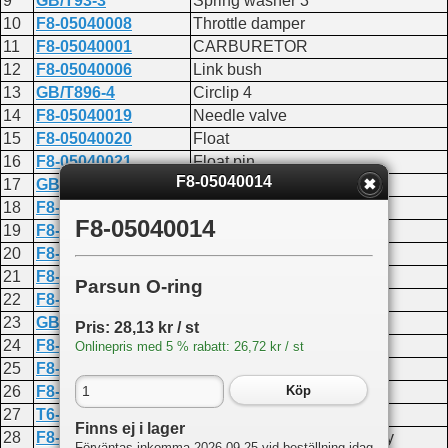
9
GB/T93-3
Spring washer 3
10
F8-05040008
Throttle damper
11
F8-05040001
CARBURETOR
12
F8-05040006
Link bush
13
GB/T896-4
Circlip 4
14
F8-05040019
Needle valve
15
F8-05040020
Float
16
F8-05040021
Float pin
F8-05040014
17
GB/T818-M4X6
Screw M4x6
18
F8-05040022
Main nozzle
F8-05040014
19
F8-05040024
Main jet seal
20
F8-05040023
Main jet
21
F8-05040025
Air slow jet
Parsun O-ring
22
F8-05040026
Jet screw
23
GB/T818-M3X5
Screw M3x5
Pris: 28,13 kr / st
24
F8-05040018
PLATE
Onlinepris med 5 % rabatt: 26,72 kr / st
25
F8-05040012
Choke baffle plate
26
F8-05040200
Swing link rocker assembly
Köp
27
T6-05000022
Throttle link rod joint
Finns ej i lager
28
F8-05040100
Throttle swing link assembly
Förväntas inkomma 2026-09-25 vid beställning idag