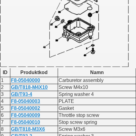
ID
Produktkod
Namn
1
F8-05040000
Carburetor assembly
2
GB/T818-M4X10
Screw M4x10
3
GB/T93-4
Spring washer 4
4
F8-05040003
PLATE
5
F8-05040002
Gasket
6
F8-05040009
Throttle stop screw
7
F8-05040010
Stop screw spring
8
GB/T818-M3X6
Screw M3x6