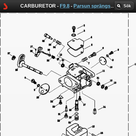
CARBURETOR -
F9.8
-
Parsun sprängskisser
Sök