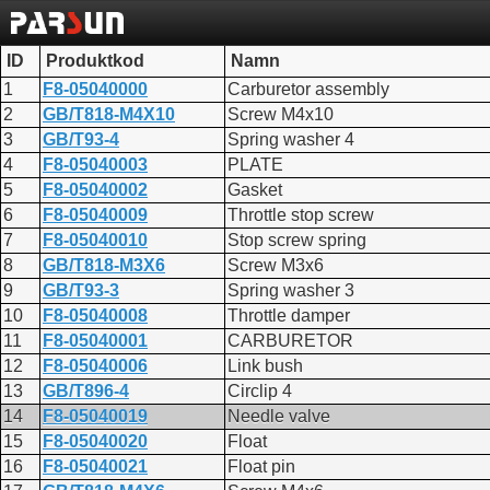
ID
Produktkod
Namn
1
F8-05040000
Carburetor assembly
2
GB/T818-M4X10
Screw M4x10
3
GB/T93-4
Spring washer 4
4
F8-05040003
PLATE
5
F8-05040002
Gasket
6
F8-05040009
Throttle stop screw
7
F8-05040010
Stop screw spring
8
GB/T818-M3X6
Screw M3x6
9
GB/T93-3
Spring washer 3
10
F8-05040008
Throttle damper
11
F8-05040001
CARBURETOR
12
F8-05040006
Link bush
13
GB/T896-4
Circlip 4
14
F8-05040019
Needle valve
15
F8-05040020
Float
16
F8-05040021
Float pin