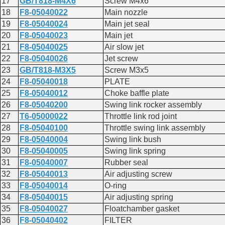
17
GB/T818-M4X6
Screw M4x6
18
F8-05040022
Main nozzle
19
F8-05040024
Main jet seal
20
F8-05040023
Main jet
21
F8-05040025
Air slow jet
22
F8-05040026
Jet screw
23
GB/T818-M3X5
Screw M3x5
24
F8-05040018
PLATE
25
F8-05040012
Choke baffle plate
26
F8-05040200
Swing link rocker assembly
27
T6-05000022
Throttle link rod joint
28
F8-05040100
Throttle swing link assembly
29
F8-05040004
Swing link bush
30
F8-05040005
Swing link spring
31
F8-05040007
Rubber seal
32
F8-05040013
Air adjusting screw
33
F8-05040014
O-ring
34
F8-05040015
Air adjusting spring
35
F8-05040027
Floatchamber gasket
36
F8-05040402
FILTER