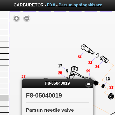
CARBURETOR -
F9.8
-
Parsun sprängskisser
F8-05040019
F8-05040019
Parsun needle valve