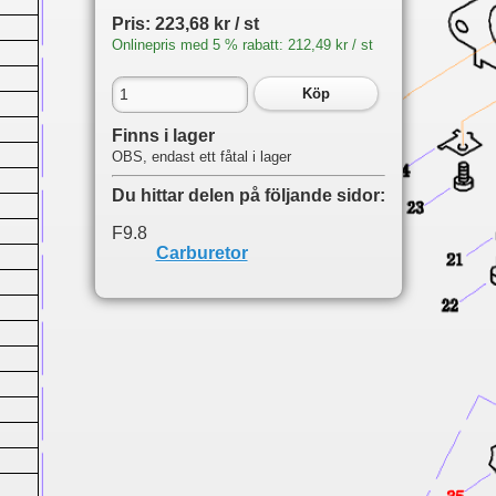
Pris: 223,68 kr / st
Onlinepris med 5 % rabatt: 212,49 kr / st
Köp
Finns i lager
OBS, endast ett fåtal i lager
Du hittar delen på följande sidor:
F9.8
Carburetor